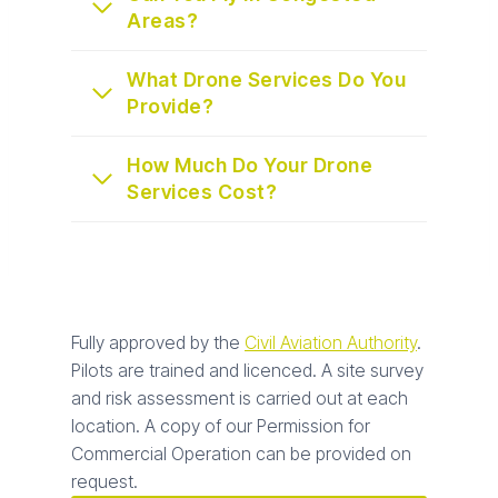
Areas?
What Drone Services Do You
Provide?
How Much Do Your Drone
Services Cost?
Fully approved by the
Civil Aviation Authority
.
Pilots are trained and licenced. A site survey
and risk assessment is carried out at each
location. A copy of our Permission for
Commercial Operation can be provided on
request.