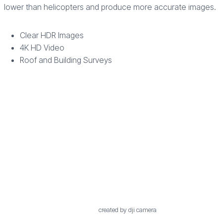
lower than helicopters and produce more accurate images.
Clear HDR Images
4K HD Video
Roof and Building Surveys
created by dji camera