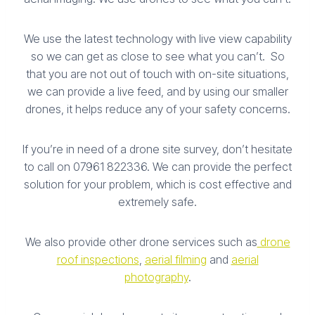
We use the latest technology with live view capability
so we can get as close to see what you can’t. So
that you are not out of touch with on-site situations,
we can provide a live feed, and by using our smaller
drones, it helps reduce any of your safety concerns.
If you’re in need of a drone site survey, don’t hesitate
to call on 07961 822336. We can provide the perfect
solution for your problem, which is cost effective and
extremely safe.
We also provide other drone services such as
drone
roof inspections
,
aerial filming
and
aerial
photography
.