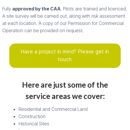
Fully
approved by the CAA
. Pilots are trained and licenced.
A site survey will be carried out, along with risk assessment
at each location. A copy of our Permission for Commercial
Operation can be provided on request.
Have a project in mind? Please get in
touch
Here are just some of the
service areas we cover:
Residential and Commercial Land
Construction
Historical Sites