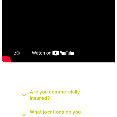
Are you commercially
insured?
What locations do you