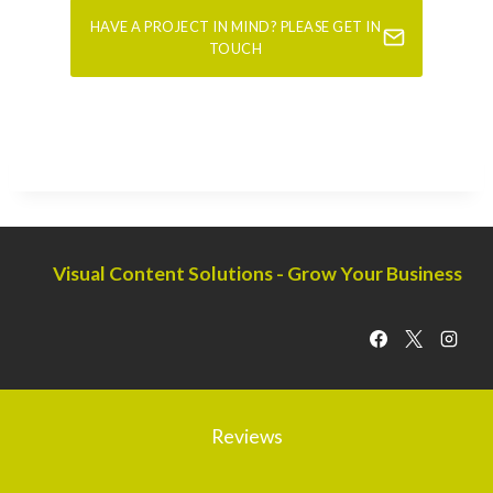
HAVE A PROJECT IN MIND? PLEASE GET IN
TOUCH
Visual Content Solutions - Grow Your Business
Reviews