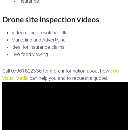
Insurance
Drone site inspection videos
Video in high resolution 4k
Marketing and Advertising
Ideal for Insurance claims
Live feed viewing
Call 07961 822336 for more information about how
360
Visual Media
can help you and to request a quote!