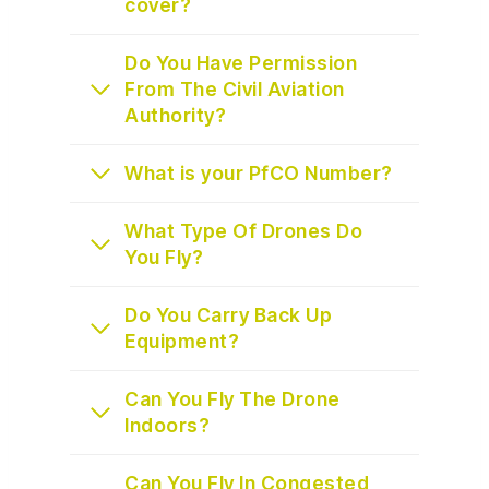
cover?
Do You Have Permission
From The Civil Aviation
Authority?
What is your PfCO Number?
What Type Of Drones Do
You Fly?
Do You Carry Back Up
Equipment?
Can You Fly The Drone
Indoors?
Can You Fly In Congested