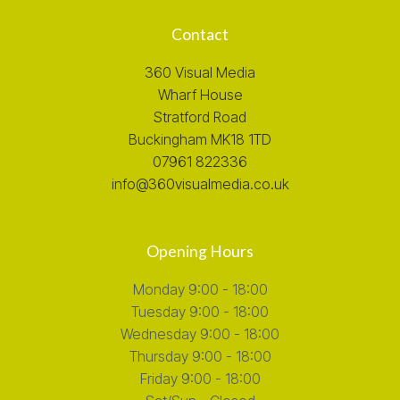
Contact
360 Visual Media
Wharf House
Stratford Road
Buckingham MK18 1TD
07961 822336
info@360visualmedia.co.uk
Opening Hours
Monday 9:00 - 18:00
Tuesday 9:00 - 18:00
Wednesday 9:00 - 18:00
Thursday 9:00 - 18:00
Friday 9:00 - 18:00