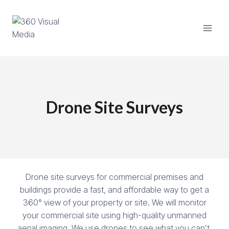
Skip
to
content
Drone Site Surveys
Drone site surveys for commercial premises and
buildings provide a fast, and affordable way to get a
360° view of your property or site. We will monitor
your commercial site using high-quality unmanned
aerial imaging. We use drones to see what you can’t.