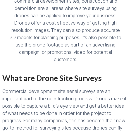
Commercial development sites, construction and
demolition are all areas where site surveys using
drones can be applied to improve your business.
Drones offer a cost effective way of getting high
resolution images. They can also produce accurate
3D models for planning purposes. It’s also possible to
use the drone footage as part of an advertising
campaign, or promotional video for potential
customers.
What are Drone Site Surveys
Commercial development site aerial surveys are an
important part of the construction process. Drones make it
possible to capture a bird’s eye view and get a better idea
of what needs to be done in order for the project to
progress. For many companies, this has become their new
go-to method for surveying sites because drones can fly